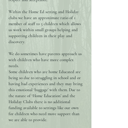
Within the Home Ed setting and Holiday
clubs we have an approximate ratio of 1
member of staff to 5 children which allows
us work within small groups helping and
supporting children in their play and
discovery.
We do sometimes have parents approach us
with children who have more complex
needs.
Some children who are home Educated are
being so due to struggling in school and or
having bad experiences and they may bring
this emotional ‘baggage’ with them. Due to
the nature of ‘Home Education’ and the
Holiday Clubs there is no additional
funding available to settings like our own
for children who need more support than
we are able to provide.