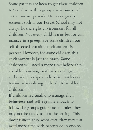
Some parents are keen to get their children
to ‘socialise’ within groups or sessions such
as the one we provide. However group
sessions, such as our Forest School may not
always be the right environment for all
children. Not every child learns best or can
manage in a group. For some children our
self-directed learning environment is
perfect. However, for some children this
environment is just too much. Some
children will need a more time before they
are able to manage within a social group
and can often cope much better with one-
to-one or socialising with adults or older
children.
If children are unable to manage their
behaviour and self-regulate enough to
follow the groups guidelines or rules, they
may not be ready to join the setting. This
doesn’t mean they wont ever, they may just
need more time with parents or in one-to-