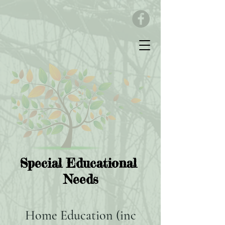
Special Educational
Needs
Home Education (inc