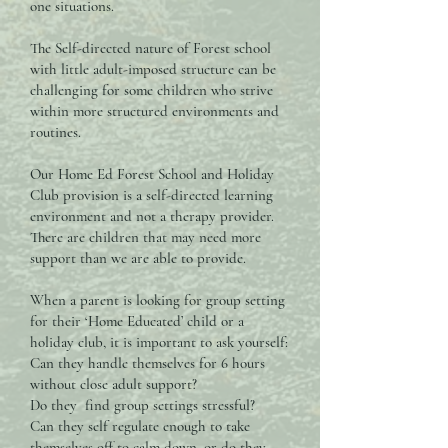
one situations.
The Self-directed nature of Forest school
with little adult-imposed structure can be
challenging for some children who strive
within more structured environments and
routines.
Our Home Ed Forest School and Holiday
Club provision is a self-directed learning
environment and not a therapy provider.
There are children that may need more
support than we are able to provide.
When a parent is looking for group setting
for their ‘Home Educated’ child or a
holiday club, it is important to ask yourself:
Can they handle themselves for 6 hours
without close adult support?
Do they find group settings stressful?
Can they self regulate enough to take
themselves off to calm down, or do they