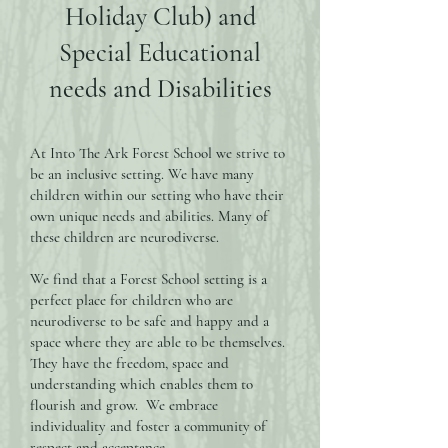
Holiday Club) and
Special Educational
needs and Disabilities
At Into The Ark Forest School we strive to
be an inclusive setting. We have many
children within our setting who have their
own unique needs and abilities. Many of
these children are neurodiverse.
We find that a Forest School setting is a
perfect place for children who are
neurodiverse to be safe and happy and a
space where they are able to be themselves.
They have the freedom, space and
understanding which enables them to
flourish and grow. We embrace
individuality and foster a community of
respect and acceptance.