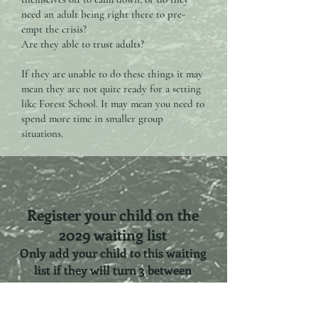
need an adult being right there to pre-
empt the crisis?
Are they able to trust adults?
If they are unable to do these things it may
mean they are not quite ready for a setting
like Forest School. It may mean you need to
spend more time in smaller group
situations.
Register your child on the
2029 waiting list
Only add your child to this waiting
list if they will turn 3 between
September 2028 and December 2029.
Childs Name