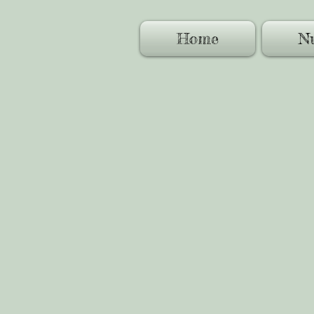
Home
Nu