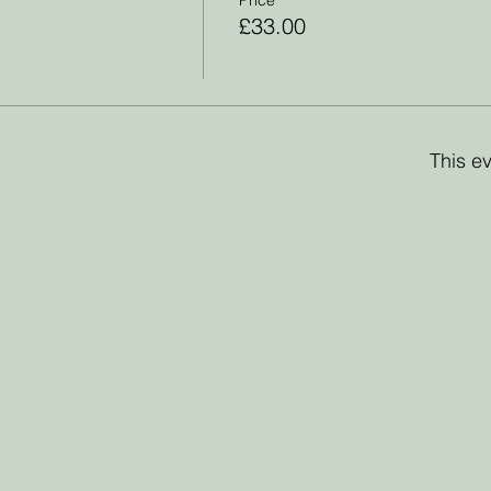
£33.00
This ev