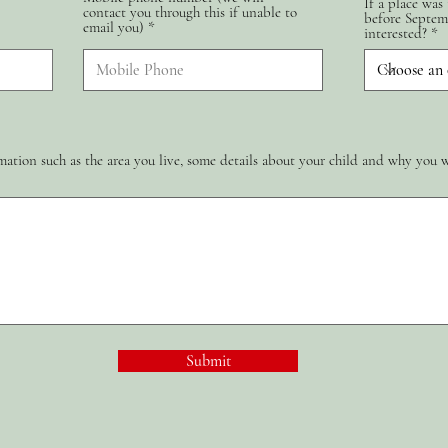
If a place was
contact you through this if unable to
d
before Septem
email you)
interested?
ation such as the area you live, some details about your child and why you 
Submit