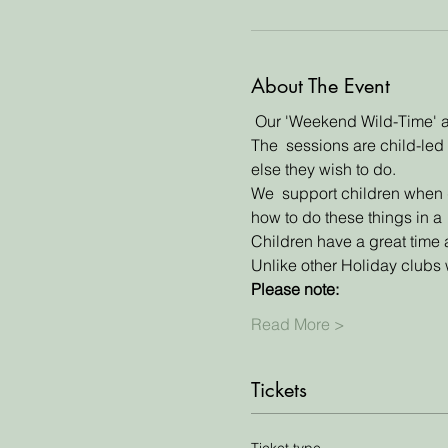
About The Event
 Our 'Weekend Wild-Time' an
The  sessions are child-led 
else they wish to do. 
We  support children when do
how to do these things in a 
Children have a great time 
Unlike other Holiday clubs w
Please note:
Read More >
Tickets
Ticket type