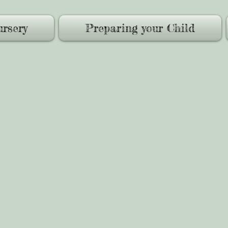
rsery
Preparing your Child