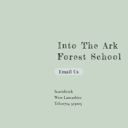
Into The Ark
Forest School
Email Us
Scarisbrick
West Lancashire
Tel:01704 323003