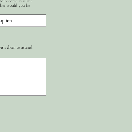
 to become availabe
ber would you be
wish them to attend