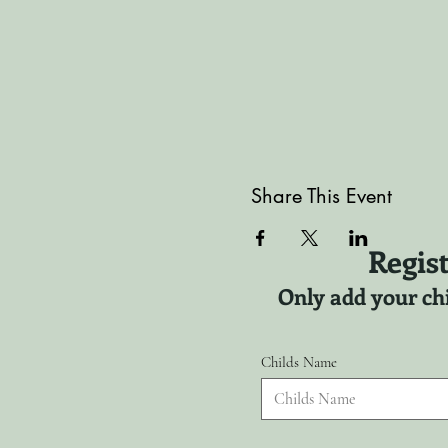
Share This Event
Regist
Only add your chi
Childs Name