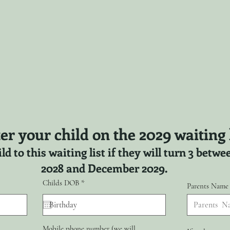
er your child on the 2029 waiting l
ld to this waiting list if they will turn 3 bet
2028 and December 2029.
r
Childs DOB
*
Parents Name
e
q
u
i
r
Mobile phone number (we will
e