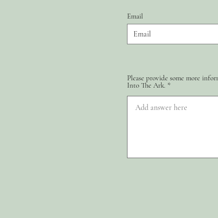
Email
Please provide some more inform
Into The Ark.