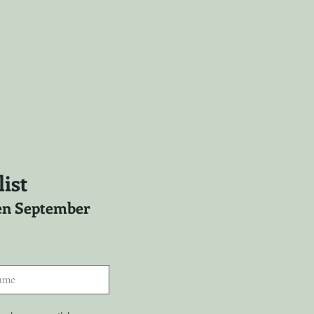
ist
ween September