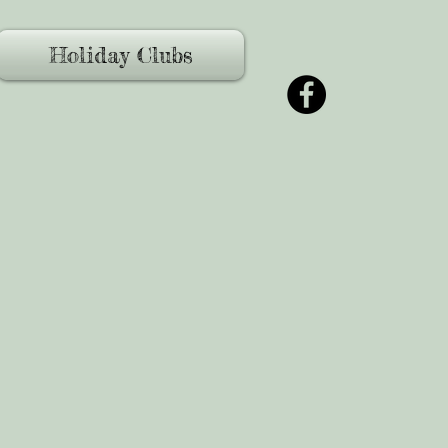
Holiday Clubs