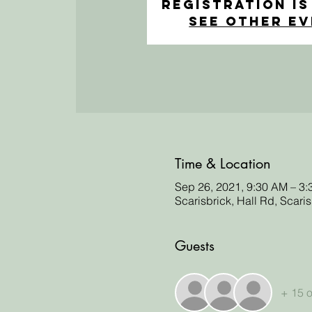
Registration is
See other e
Time & Location
Sep 26, 2021, 9:30 AM – 3
Scarisbrick, Hall Rd, Scari
Guests
+ 15 o