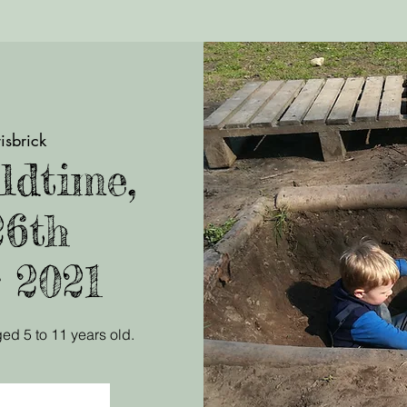
isbrick
ldtime,
26th
 2021
ed 5 to 11 years old.