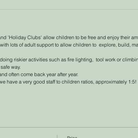
d 'Holiday Clubs' allow children to be free and enjoy their a
with lots of adult support to allow children to  explore, build, 
ing riskier activities such as fire lighting,  tool work or climb
 safe way. 
and often come back year after year. 
e have a very good staff to children ratios, approximately 1:5!
Price