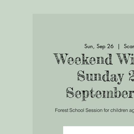
Sun, Sep 26
  |  
Scar
Weekend Wi
Sunday 
September
Forest School Session for children ag