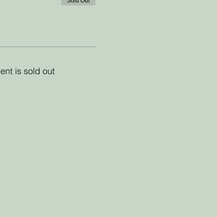
Sold Out
ent is sold out