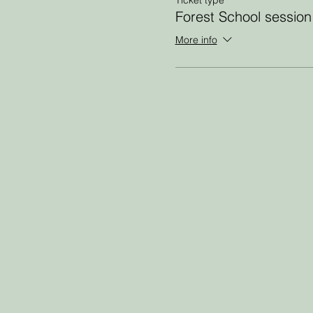
Forest School session
More info