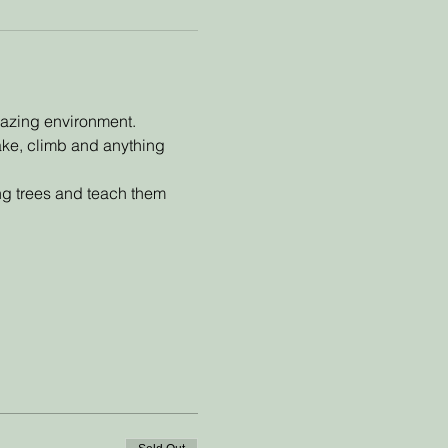
mazing environment. 
make, climb and anything 
ing trees and teach them 