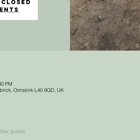
 Closed
vents
:30 PM
sbrick, Ormskirk L40 9QD, UK
ther guests