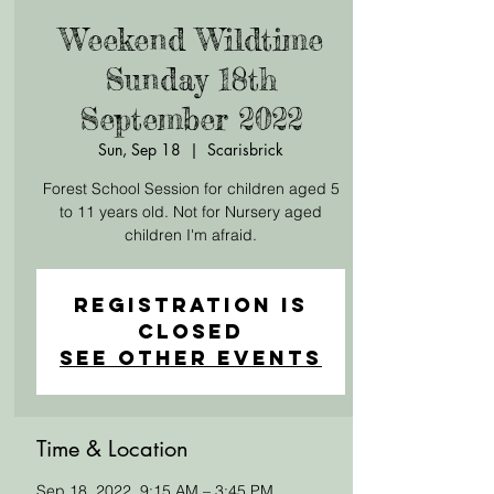
Weekend Wildtime
Sunday 18th
September 2022
Sun, Sep 18
  |  
Scarisbrick
Forest School Session for children aged 5
to 11 years old. Not for Nursery aged
children I'm afraid.
Registration is
Closed
See other events
Time & Location
Sep 18, 2022, 9:15 AM – 3:45 PM