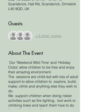
Scarisbrick, Hall Rd, Scarisbrick, Ormskirk
L40 9QD, UK
Guests
+ 6 other guests
About The Event
Our 'Weekend Wild-Time' and 'Holiday
Clubs' allow children to be free and enjoy
their amazing environment.
The sessions are child-led with lots of adult
support to allow children to explore, build,
make, climb and anything else they wish to
do.
We support children when doing riskier
activities such as fire lighting, tool work or
climbing trees and teach them how to do
these things in a safe way.