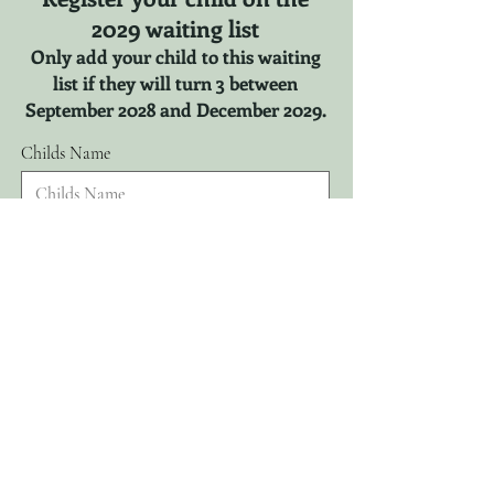
2029 waiting list
Only add your child to this waiting
list if they will turn 3 between
September 2028 and December 2029.
Childs Name
r
Childs DOB
*
e
q
u
i
r
Parents Name
e
d
Email