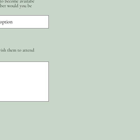
 to become availabe
ber would you be
wish them to attend