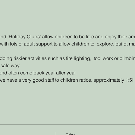
d 'Holiday Clubs' allow children to be free and enjoy their a
with lots of adult support to allow children to  explore, build, 
ing riskier activities such as fire lighting,  tool work or climb
 safe way. 
and often come back year after year. 
e have a very good staff to children ratios, approximately 1:5!
Price