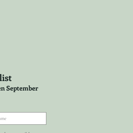
ist
ween September