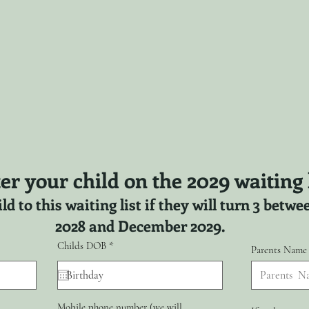
er your child on the 2029 waiting l
ld to this waiting list if they will turn 3 bet
2028 and December 2029.
r
Childs DOB
*
Parents Name
e
q
u
i
r
Mobile phone number (we will
e