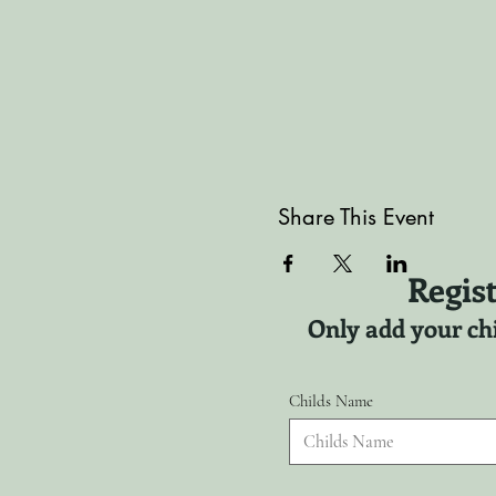
Share This Event
Regist
Only add your chi
Childs Name