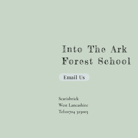
Into The Ark
Forest School
Email Us
Scarisbrick
West Lancashire
Tel:01704 323003