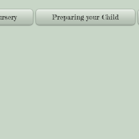
rsery
Preparing your Child