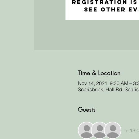
Registration is
See other e
Time & Location
Nov 14, 2021, 9:30 AM – 3
Scarisbrick, Hall Rd, Scari
Guests
+ 13 o