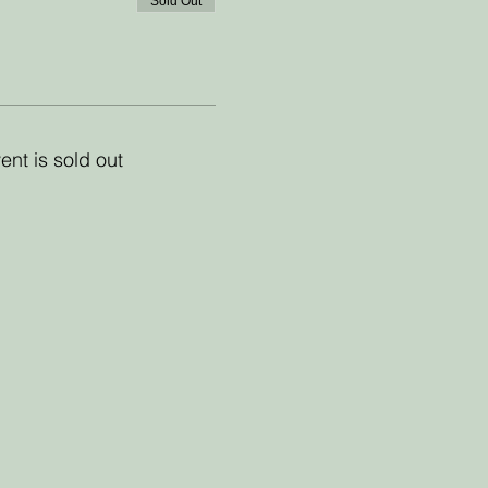
Sold Out
ent is sold out