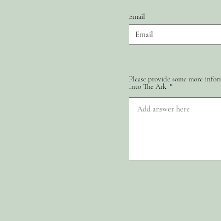
Email
Please provide some more inform
Into The Ark.