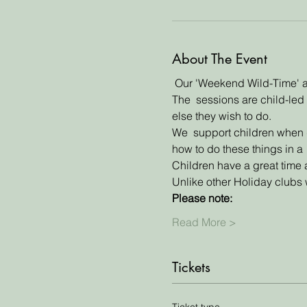
About The Event
 Our 'Weekend Wild-Time' an
The  sessions are child-led 
else they wish to do. 
We  support children when do
how to do these things in a 
Children have a great time 
Unlike other Holiday clubs w
Please note:
Read More >
Tickets
Ticket type