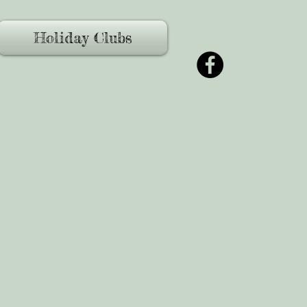
Holiday Clubs