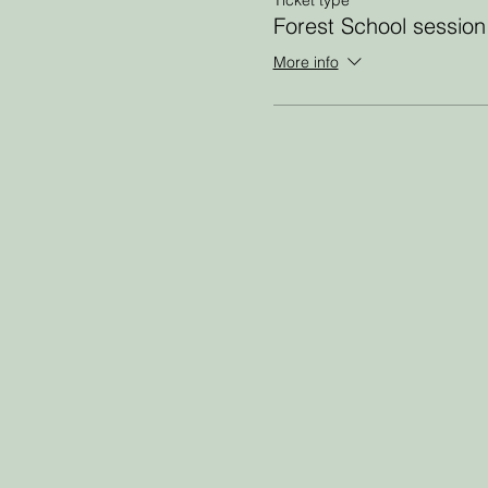
Forest School session
More info