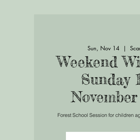
Sun, Nov 14
  |  
Scar
Weekend Wi
Sunday 
November
Forest School Session for children ag