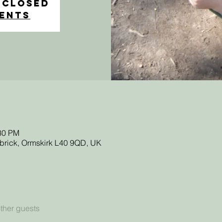
 Closed
vents
:30 PM
sbrick, Ormskirk L40 9QD, UK
ther guests