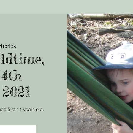
isbrick
ldtime,
14th
 2021
ed 5 to 11 years old.