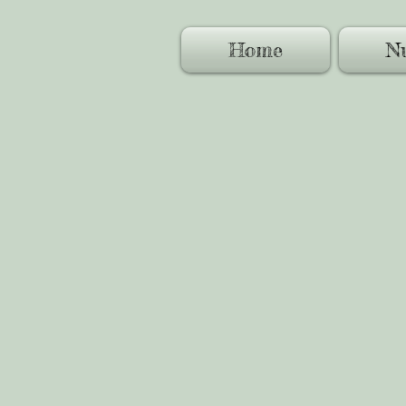
Home
Nu