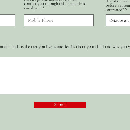
If a place was
contact you through this if unable to
d
before Septem
email you)
interested?
ation such as the area you live, some details about your child and why you 
Submit