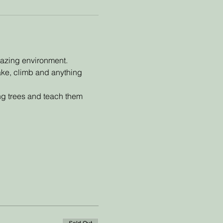
mazing environment. 
make, climb and anything 
ing trees and teach them 