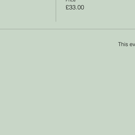
£33.00
This ev