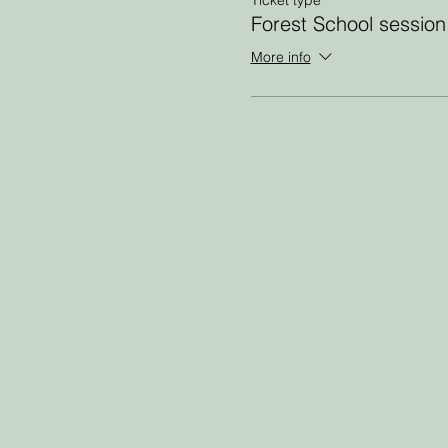
Forest School session
More info