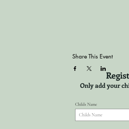
Share This Event
Regist
Only add your chi
Childs Name