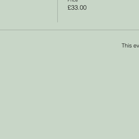
£33.00
This ev