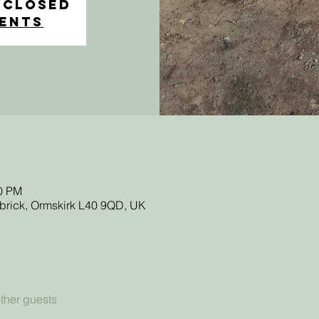
 Closed
vents
30 PM
sbrick, Ormskirk L40 9QD, UK
ther guests