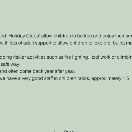
d 'Holiday Clubs' allow children to be free and enjoy their a
with lots of adult support to allow children to  explore, build, 
ing riskier activities such as fire lighting,  tool work or climb
 safe way. 
and often come back year after year. 
e have a very good staff to children ratios, approximately 1:5!
Price