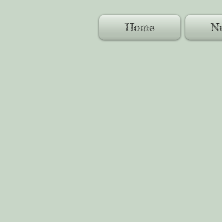
Home
Nu