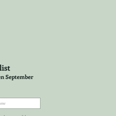
ist
ween September