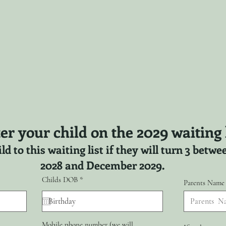
er your child on the 2029 waiting l
ld to this waiting list if they will turn 3 bet
2028 and December 2029.
r
Childs DOB
*
Parents Name
e
q
u
i
r
Mobile phone number (we will
e