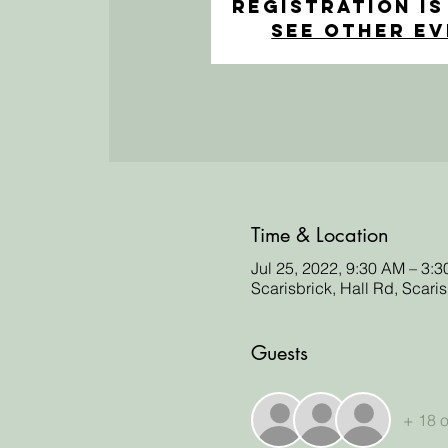
Registration is
See other e
Time & Location
Jul 25, 2022, 9:30 AM – 3:
Scarisbrick, Hall Rd, Scari
Guests
+ 18 o