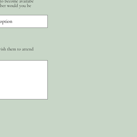
 to become availabe
ber would you be
wish them to attend