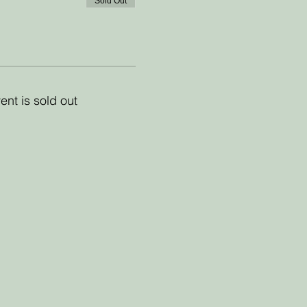
Sold Out
ent is sold out