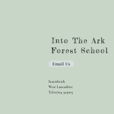
Into The Ark
Forest School
Email Us
Scarisbrick
West Lancashire
Tel:01704 323003