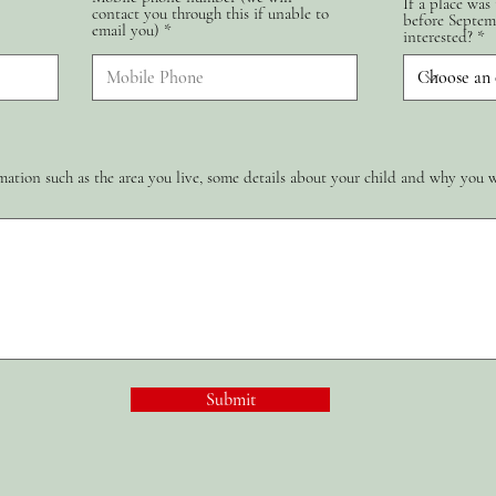
If a place was
contact you through this if unable to
d
before Septem
email you)
interested?
ation such as the area you live, some details about your child and why you 
Submit