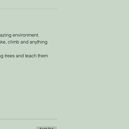
mazing environment. 
make, climb and anything 
ing trees and teach them 