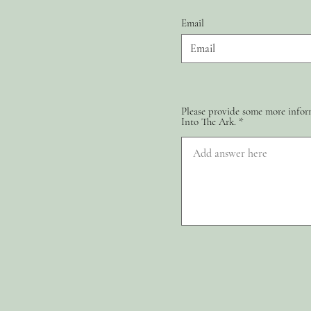
Email
Please provide some more inform
Into The Ark.