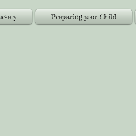
rsery
Preparing your Child