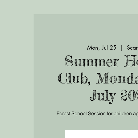
Mon, Jul 25
  |  
Scar
Summer Ho
Club, Mond
July 20
Forest School Session for children ag