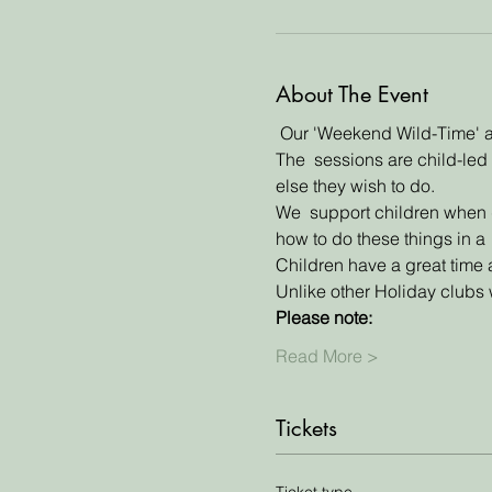
About The Event
 Our 'Weekend Wild-Time' an
The  sessions are child-led 
else they wish to do. 
We  support children when do
how to do these things in a 
Children have a great time 
Unlike other Holiday clubs w
Please note:
Read More >
Tickets
Ticket type