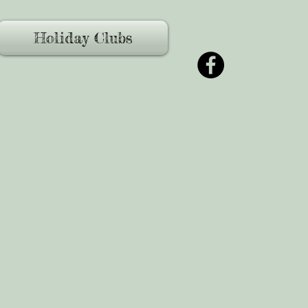
Holiday Clubs