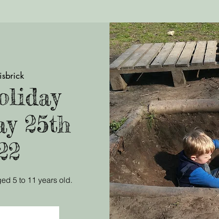
isbrick
liday
ay 25th
22
ed 5 to 11 years old.