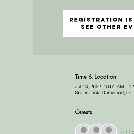
Registration is
See other e
Time & Location
Jul 18, 2022, 10:00 AM – 
Scarisbrick, Damwood, Dam
Guests
+ 11 o