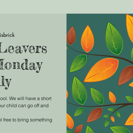
isbrick
Leavers
Monday
ly
ool. We will have a short
ur child can go off and
l free to bring something