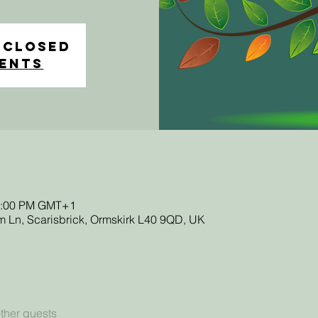
 closed
vents
12:00 PM GMT+1
 Ln, Scarisbrick, Ormskirk L40 9QD, UK
ther guests