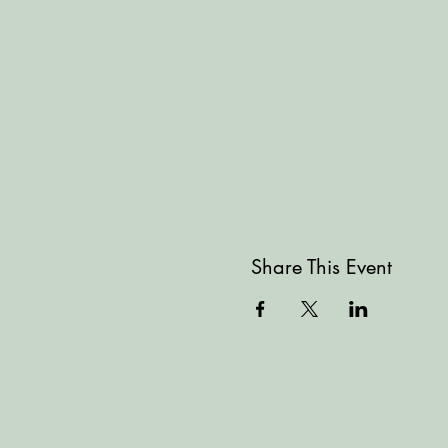
Share This Event