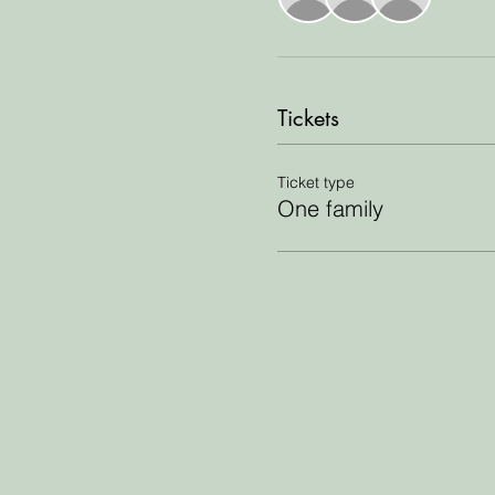
Tickets
Ticket type
One family