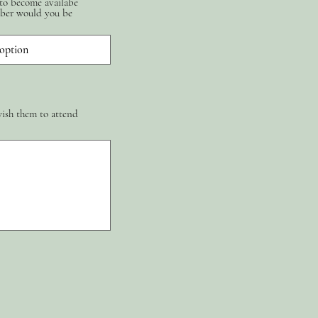
 to become availabe
ber would you be
wish them to attend