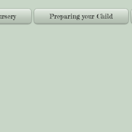
rsery
Preparing your Child