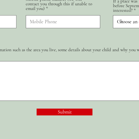
If a place was
contact you through this if unable to
d
before Septem
email you)
interested?
ation such as the area you live, some details about your child and why you 
Submit