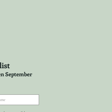
ist
ween September