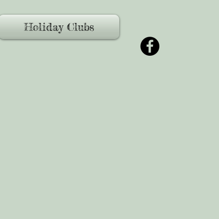
Holiday Clubs