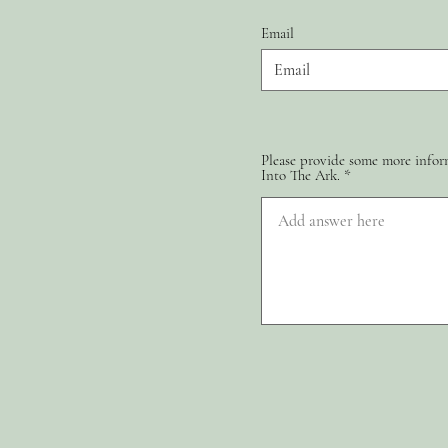
Email
Please provide some more inform
Into The Ark.