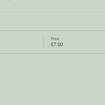
Price
£7.00