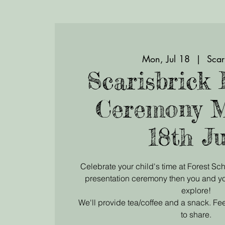
Mon, Jul 18
  |  
Scar
Scarisbrick 
Ceremony 
18th Ju
Celebrate your child's time at Forest Sch
presentation ceremony then you and yo
explore!
We'll provide tea/coffee and a snack. Fee
to share.