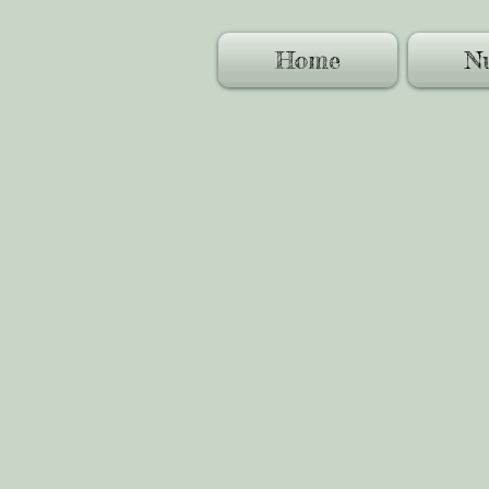
Home
Nu