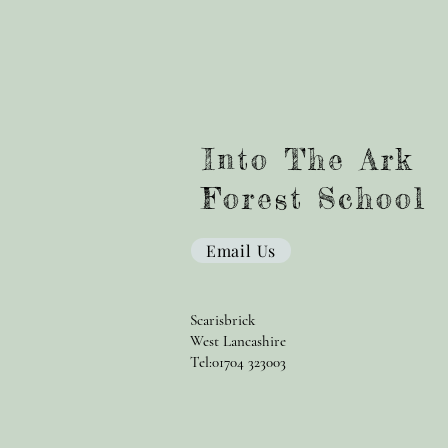
Into The Ark
Forest School
Email Us
Scarisbrick
West Lancashire
Tel:01704 323003