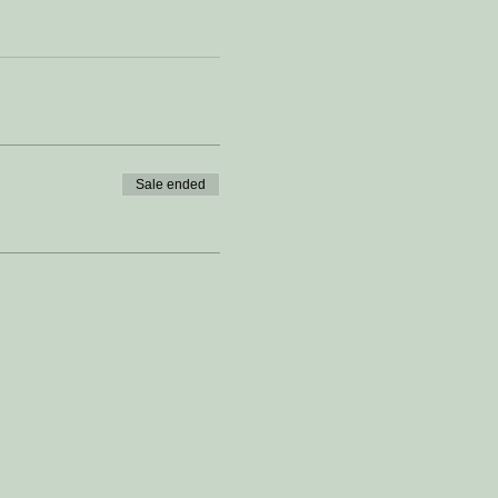
Sale ended