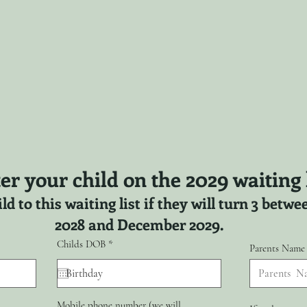
er your child on the 2029 waiting l
ld to this waiting list if they will turn 3 bet
2028 and December 2029.
r
Childs DOB
*
Parents Name
e
q
u
i
r
Mobile phone number (we will
e