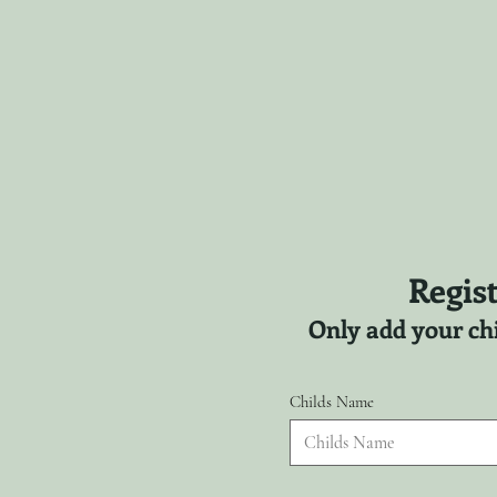
Regist
Only add your chi
Childs Name