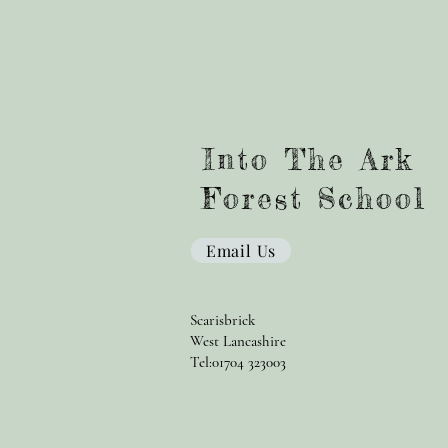
Into The Ark
Forest School
Email Us
Scarisbrick
West Lancashire
Tel:01704 323003