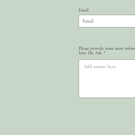
Email
Please provide some more inform
Into The Ark.