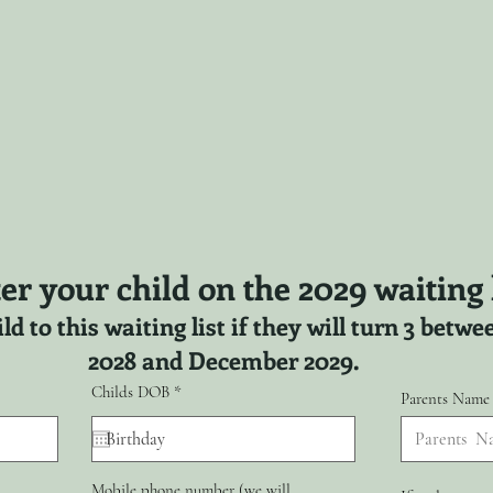
er your child on the 2029 waiting l
ld to this waiting list if they will turn 3 bet
2028 and December 2029.
r
Childs DOB
*
Parents Name
e
q
u
i
r
Mobile phone number (we will
e