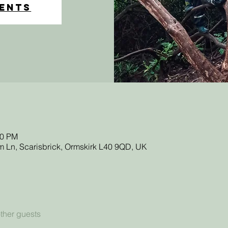
vents
20 PM
 Ln, Scarisbrick, Ormskirk L40 9QD, UK
ther guests