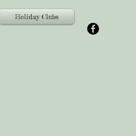
Holiday Clubs