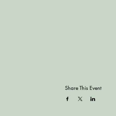
Share This Event