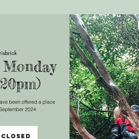
risbrick
, Monday
.20pm)
 have been offered a place
r September 2024
 closed