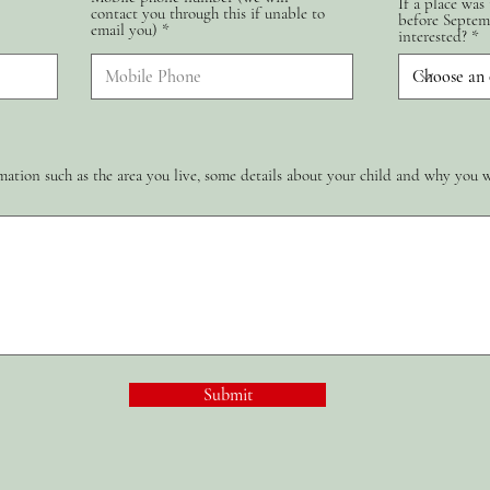
If a place was
contact you through this if unable to
d
before Septem
email you)
interested?
ation such as the area you live, some details about your child and why you 
Submit