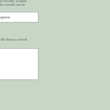
 to become availabe
ber would you be
wish them to attend