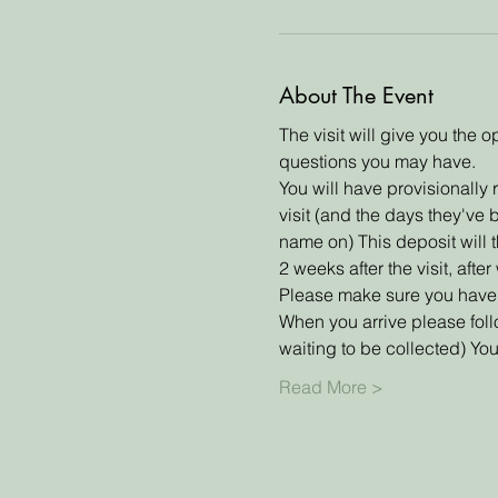
About The Event
The visit will give you the
questions you may have. 
You will have provisionally 
visit (and the days they've 
name on) This deposit will th
2 weeks after the visit, aft
Please make sure you have r
When you arrive please fol
waiting to be collected) Y
Read More >