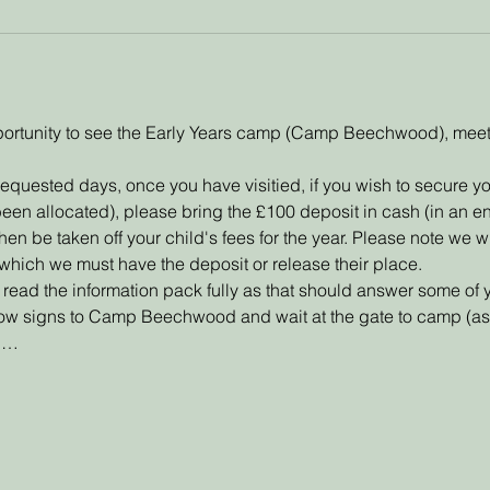
 oportunity to see the Early Years camp (Camp Beechwood), meet 
requested days, once you have visitied, if you wish to secure yo
been allocated), please bring the £100 deposit in cash (in an e
en be taken off your child's fees for the year. Please note we wil
er which we must have the deposit or release their place.
ead the information pack fully as that should answer some of 
low signs to Camp Beechwood and wait at the gate to camp (as 
ou…