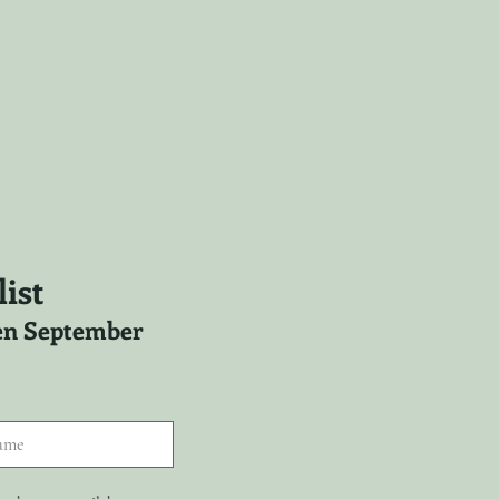
ist
ween September