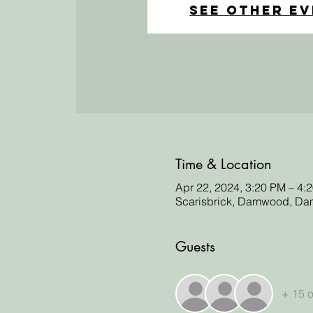
See other e
Time & Location
Apr 22, 2024, 3:20 PM – 4:
Scarisbrick, Damwood, Dam
Guests
+ 15 o