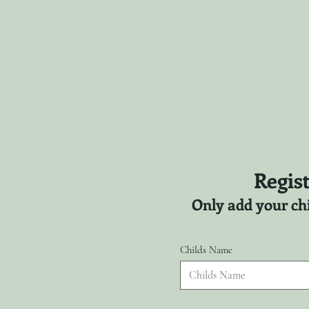
Regist
Only add your chi
Childs Name