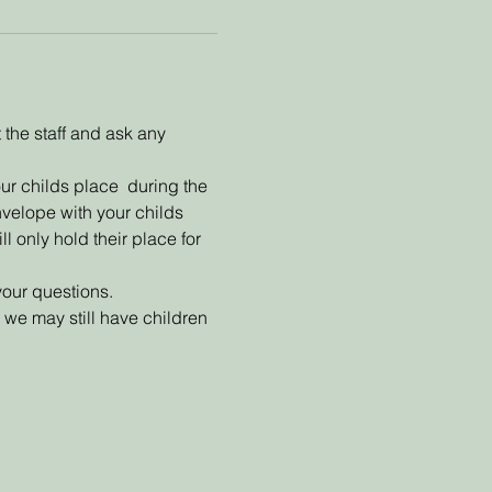
the staff and ask any 
ur childs place  during the 
nvelope with your childs 
l only hold their place for 
your questions.
we may still have children 