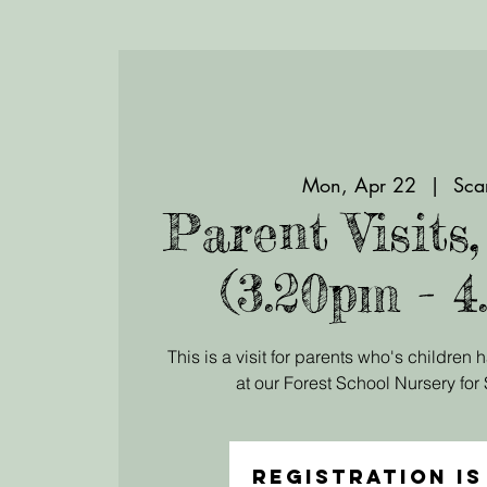
Mon, Apr 22
  |  
Sca
Parent Visits
(3.20pm - 4
This is a visit for parents who's children
at our Forest School Nursery fo
Registration is