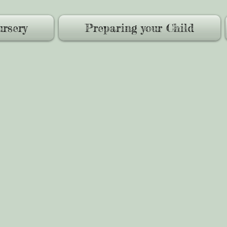
rsery
Preparing your Child