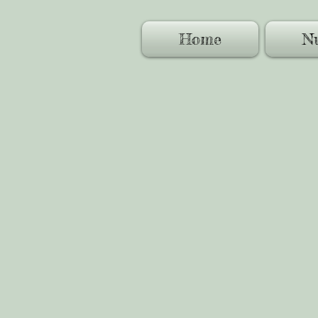
Home
Nu