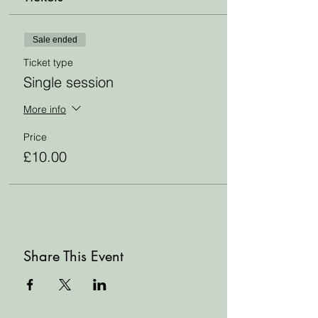
Sale ended
Ticket type
Single session
More info
Price
£10.00
Share This Event