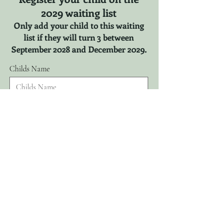
2029 waiting list
Only add your child to this waiting
list if they will turn 3 between
September 2028 and December 2029.
Childs Name
r
Childs DOB
*
e
q
u
i
r
Parents Name
e
d
Email