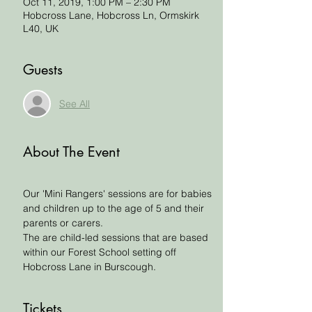
Oct 11, 2019, 1:00 PM – 2:30 PM
Hobcross Lane, Hobcross Ln, Ormskirk
L40, UK
Guests
See All
About The Event
Our 'Mini Rangers' sessions are for babies 
and children up to the age of 5 and their 
parents or carers. 
The are child-led sessions that are based 
within our Forest School setting off 
Hobcross Lane in Burscough. 
Tickets