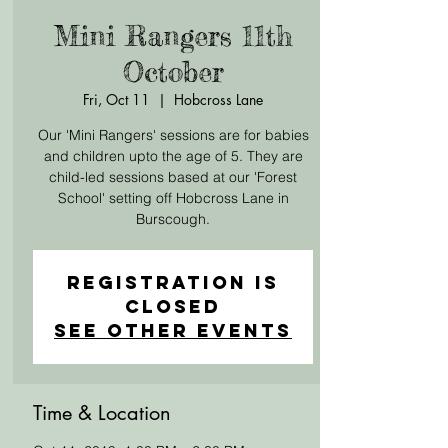
Mini Rangers 11th
October
Fri, Oct 11
  |  
Hobcross Lane
Our 'Mini Rangers' sessions are for babies
and children upto the age of 5. They are
child-led sessions based at our 'Forest
School' setting off Hobcross Lane in
Burscough.
Registration is
Closed
See other events
Time & Location