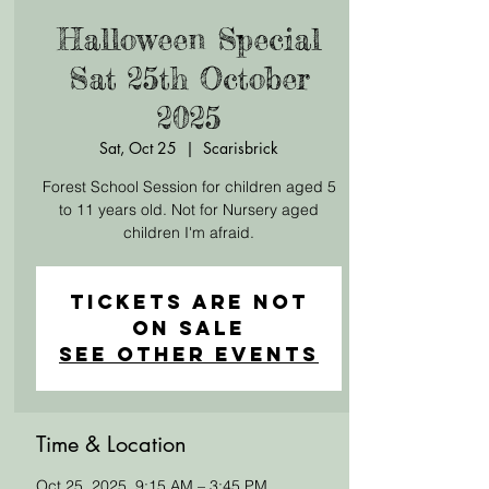
Halloween Special
Sat 25th October
2025
Sat, Oct 25
  |  
Scarisbrick
Forest School Session for children aged 5
to 11 years old. Not for Nursery aged
children I'm afraid.
Tickets Are Not
on Sale
See other events
Time & Location
Oct 25, 2025, 9:15 AM – 3:45 PM