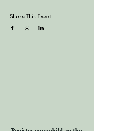
Share This Event
Register your child on the