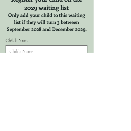
2029 waiting list
Only add your child to this waiting
list if they will turn 3 between
September 2028 and December 2029.
Childs Name
r
Childs DOB
*
e
q
u
i
r
Parents Name
e
d
Email