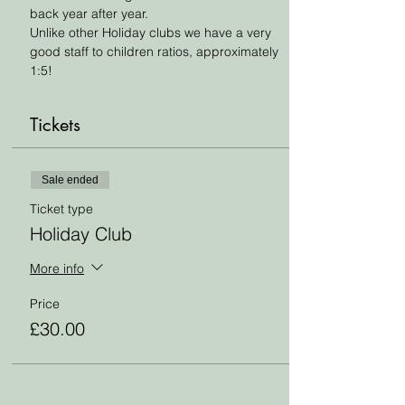
back year after year. 
Unlike other Holiday clubs we have a very 
good staff to children ratios, approximately 
1:5!
Tickets
Sale ended
Ticket type
Holiday Club
More info
Price
£30.00