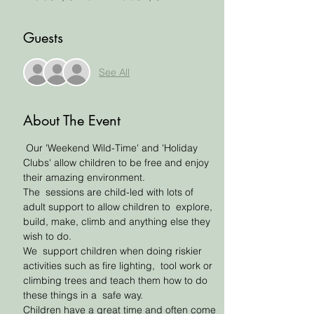
Guests
See All
About The Event
 Our 'Weekend Wild-Time' and 'Holiday 
Clubs' allow children to be free and enjoy 
their amazing environment. 
The  sessions are child-led with lots of 
adult support to allow children to  explore, 
build, make, climb and anything else they 
wish to do. 
We  support children when doing riskier 
activities such as fire lighting,  tool work or 
climbing trees and teach them how to do 
these things in a  safe way. 
Children have a great time and often come 