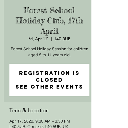
Forest School
Holiday Club, 17th
April
Fri, Apr 17
  |  
L40 5UB
Forest School Holiday Session for children
aged 5 to 11 years old.
Registration is
Closed
See other events
Time & Location
Apr 17, 2020, 9:30 AM – 3:30 PM
L40 5UB, Ormskirk L40 5UB, UK