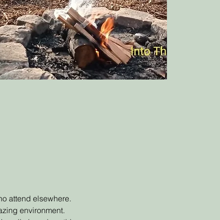
 who attend elsewhere.
mazing environment.