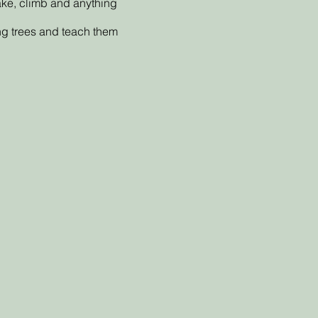
make, climb and anything
ing trees and teach them
as been given.
yment plan), but we will
within the setting, we will
und.