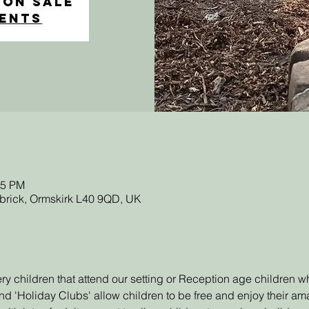
 on Sale
vents
45 PM
sbrick, Ormskirk L40 9QD, UK
sery children that attend our setting or Reception age children
d 'Holiday Clubs' allow children to be free and enjoy their a