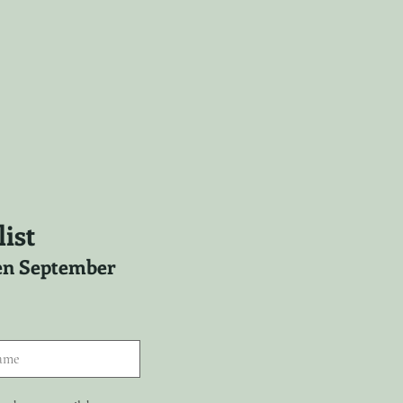
ist
ween September