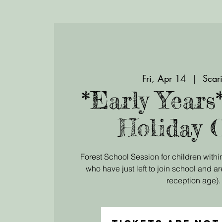
Fri, Apr 14
  |  
Scari
*Early Years
Holiday 
Forest School Session for children within
who have just left to join school and ar
reception age).