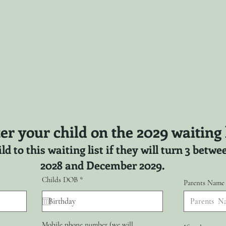
er your child on the 2029 waiting l
ld to this waiting list if they will turn 3 bet
2028 and December 2029.
r
Childs DOB
*
Parents Name
e
q
u
i
r
Mobile phone number (we will
e