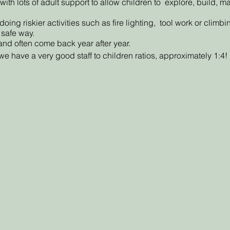
ith lots of adult support to allow children to explore, build, 
ng riskier activities such as fire lighting, tool work or climb
 safe way.
and often come back year after year.
e have a very good staff to children ratios, approximately 1:4!
or events or clubs will be given when 7 days or more notice h
 you cancel one of the discounted session(are paying via a pa
k another session.
ession due to: strong winds, staff illness or a Covid-19 outbreak 
our child is unable to attend the new date we will then offer a ref