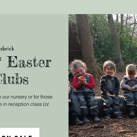
sbrick
* Easter
Clubs
 our nursery or for those
e in reception class (or