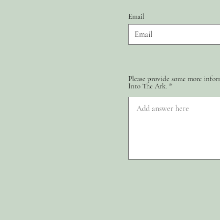
Email
Please provide some more inform
Into The Ark.