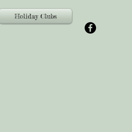
Holiday Clubs