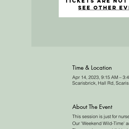
Tickets Are Not
See other e
Time & Location
Apr 14, 2023, 9:15 AM – 3:
Scarisbrick, Hall Rd, Scari
About The Event
This session is just for nur
Our 'Weekend Wild-Time' an