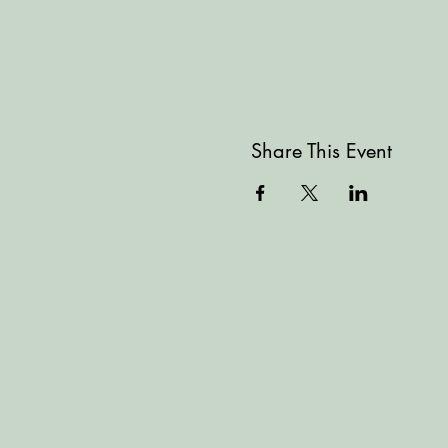
Share This Event