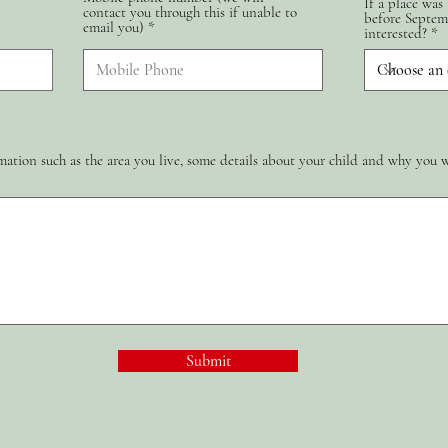
If a place was
contact you through this if unable to
d
before Septem
email you)
interested?
ation such as the area you live, some details about your child and why you 
Submit