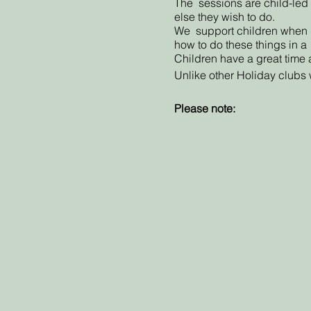
The sessions are child-led w
else they wish to do.
We support children when doi
how to do these things in a
Children have a great time 
Unlike other Holiday clubs w
Please note:
Refunds or credit coupons f
No refunds are offered when
offer a coupon code to boo
If we are unable to run the s
offer alternative dates. If y