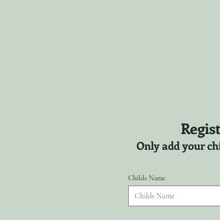
Regist
Only add your chi
Childs Name