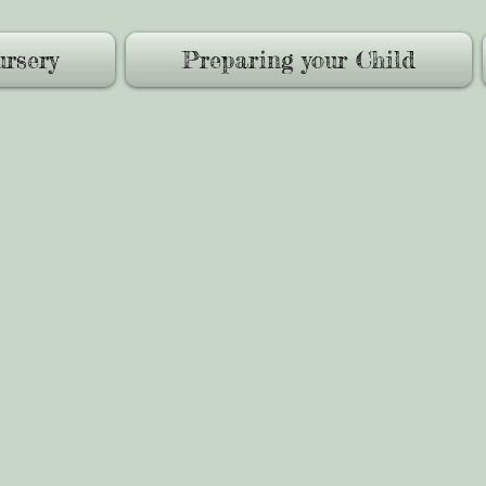
rsery
Preparing your Child