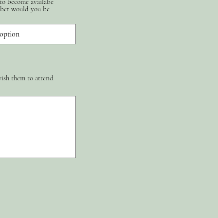
 to become availabe
ber would you be
wish them to attend