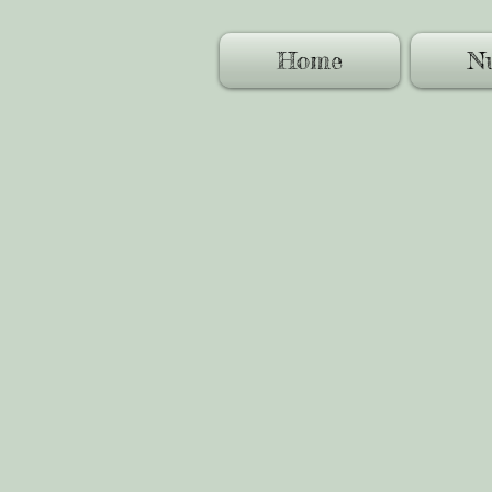
Home
Nu