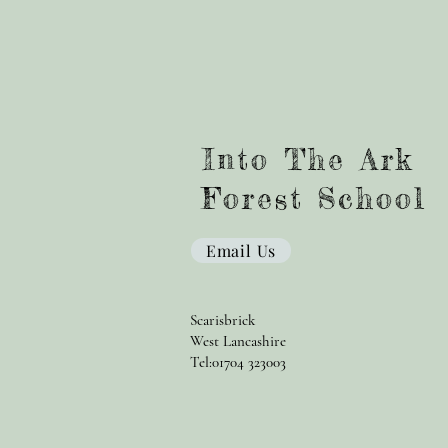
Into The Ark
Forest School
Email Us
Scarisbrick
West Lancashire
Tel:01704 323003