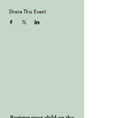
Share This Event
Register your child on the