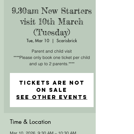
9.30am New Starters
visit 10th March
(Tuesday)
Tue, Mar 10
  |  
Scarisbrick
Parent and child visit
****Please only book one ticket per child
and up to 2 parents.****
Tickets are not
on sale
See other events
Time & Location
Mar 10, 2026, 9:30 AM – 10:30 AM