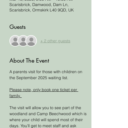
Scarisbrick, Damwood, Dam Ln,
Scarisbrick, Ormskirk L40 9QD, UK
Guests
+ 2 other guests
About The Event
A parents visit for those with children on 
the September 2025 waiting list.
Please note, only book one ticket per 
family. 
The visit will allow you to see part of the 
woodland and Camp Beechwood which is 
where your child will spend most of their 
days. You'll get to meet staff and ask 