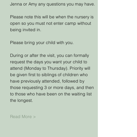
Jenna or Amy any questions you may have.
Please note this will be when the nursery is 
open so you must not enter camp without 
being invited in.
Please bring your child with you.
During or after the visit, you can formally 
request the days you want your child to 
attend (Monday to Thursday). Priority will 
be given first to siblings of children who 
have previously attended, followed by 
those requesting 3 or more days, and then 
to those who have been on the waiting list 
the longest. 
Read More >