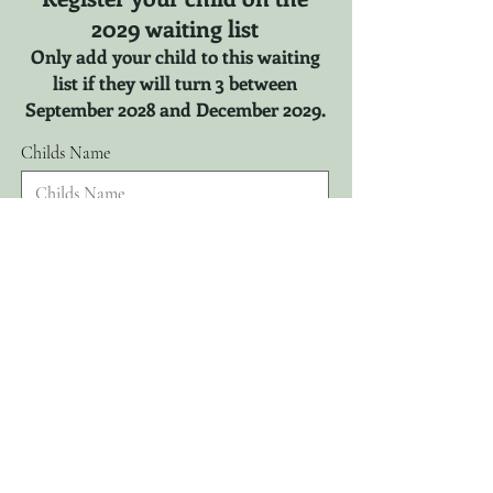
2029 waiting list
Only add your child to this waiting
list if they will turn 3 between
September 2028 and December 2029.
Childs Name
r
Childs DOB
*
e
q
u
i
r
Parents Name
e
d
Email